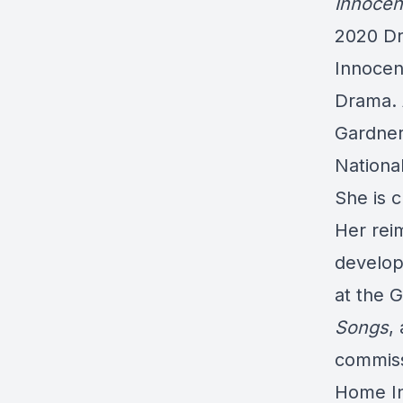
Innoce
2020 Dr
Innocen
Drama. 
Gardner
Nationa
She is 
Her rei
develop
at the 
Songs
,
commiss
Home In