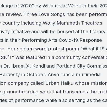
ckage of 2020” by Willamette Week in their 20
tre review. Three Love Songs has been perform
e country including Wolly Mammoth Theatre’s
vity Initiative and will be housed at the Library
s in their Performing Arts Covid-19 Response
ion. Her spoken word protest poem “What it IS
 ISN’T” was featured in a community conversati
 Dr. Ibram X. Kendi and Portland City Commiss
Hardesty in October. Anya runs a multimedia
ion company called Urban Haiku whose mission 
 groundbreaking work that transcends the tradi
ies of performance while also serving as the ca