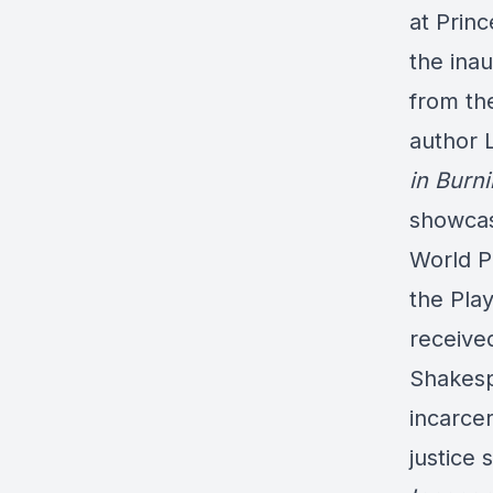
at Princ
the ina
from th
author 
in Burn
showcas
World P
the Pla
receive
Shakes
incarcer
justice