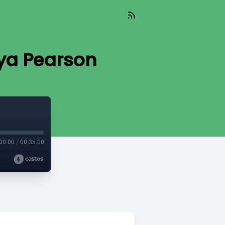
nya Pearson
00:00
/
00:35:00