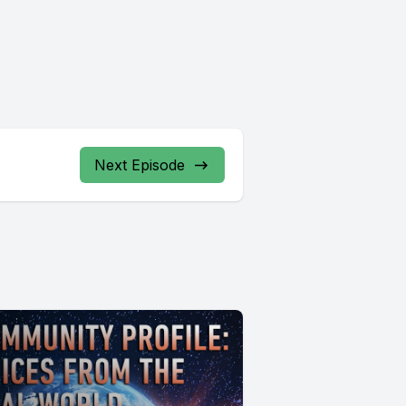
Next Episode