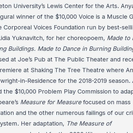
eton University’s Lewis Center for the Arts. An
ugural winner of the $10,000 Voice is a Muscle 
e Corporeal Voices Foundation run by best-sell
Lidia Yuknavitch, for her choreopoem,
Made to
ing
Buildings. Made to Dance in Burning Buildi
ed at Joe’s Pub at The Public Theater and rece
remiere at Shaking The Tree Theatre where A
ywright-in-Residence for the 2018-2019 season.
d the $10,000 Problem Play Commission to ada
peare’s
Measure for Measure
focused on mass
ation and the other numerous failings of our cr
 system. Her adaptation,
The Measure of