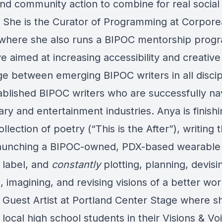
and community action to combine for real social
 She is the Curator of Programming at Corpore
 where she also runs a BIPOC mentorship prog
ve aimed at increasing accessibility and creative
e between emerging BIPOC writers in all discip
ablished BIPOC writers who are successfully na
rary and entertainment industries. Anya is finish
llection of poetry (“This is the After”), writing 
 launching a BIPOC-owned, PDX-based wearable 
 label, and
constantly
plotting, planning, devisi
, imagining, and revising visions of a better wor
a Guest Artist at Portland Center Stage where s
local high school students in their Visions & Vo