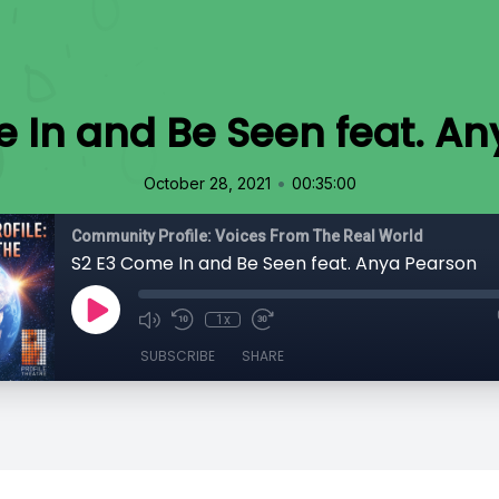
 In and Be Seen feat. A
•
October 28, 2021
00:35:00
Community Profile: Voices From The Real World
S2 E3 Come In and Be Seen feat. Anya Pearson
1x
SUBSCRIBE
SHARE