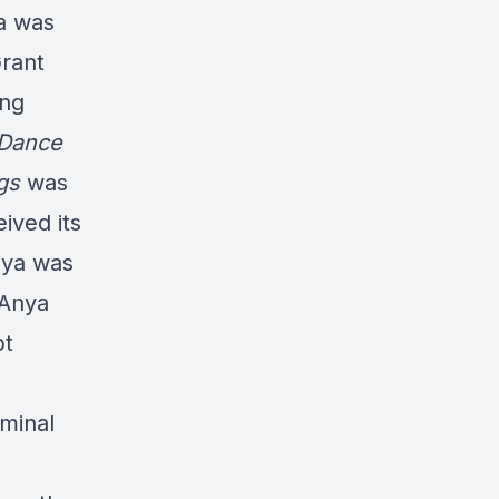
ya was
Grant
ing
 Dance
ngs
was
ived its
nya was
 Anya
pt
iminal