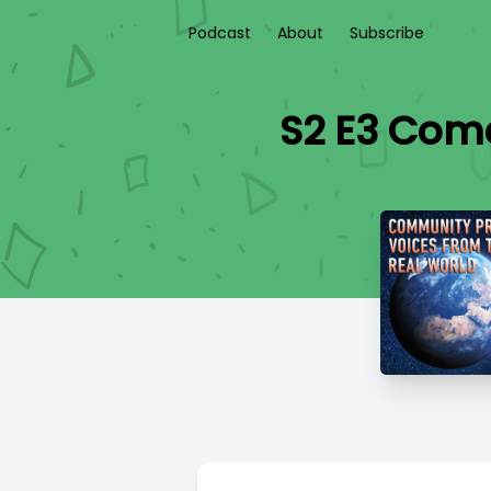
Podcast
About
Subscribe
S2 E3 Come