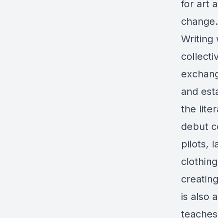
for art 
change.
Writing
collecti
exchang
and est
the lite
debut co
pilots,
clothing
creating
is also 
teaches 