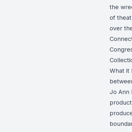
the wre
of thea
over th
Connecti
Congres
Collect
What it
between
Jo Ann 
product
produce
boundar