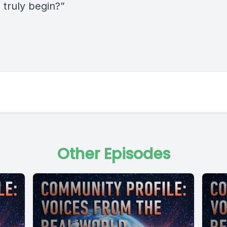
o truly begin?”
Other Episodes