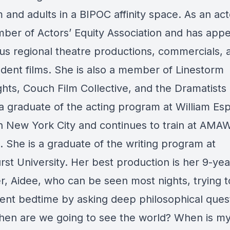
and adults in a BIPOC affinity space. As an act
mber of Actors’ Equity Association and has appe
s regional theatre productions, commercials, 
dent films. She is also a member of Linestorm
hts, Couch Film Collective, and the Dramatists 
 a graduate of the acting program at William Es
in New York City and continues to train at AMAW
. She is a graduate of the writing program at
st University. Her best production is her 9-yea
r, Aidee, who can be seen most nights, trying t
ent bedtime by asking deep philosophical ques
When are we going to see the world? When is my 