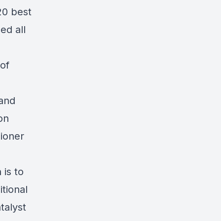
20 best
ed all
 of
 and
on
ioner
is to
tional
talyst