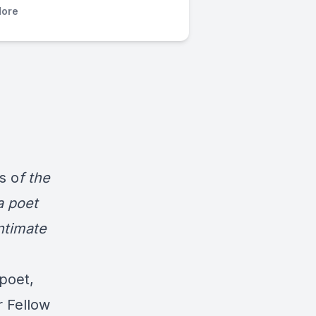
ore
s o
f the
a poet
intimate
poet,
r Fellow