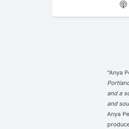
“Anya P
Portland
and a sc
and soul
Anya Pe
producer