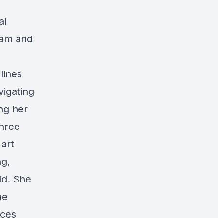
al
ram and
lines
vigating
ing her
three
art
ng,
ld. She
he
ices