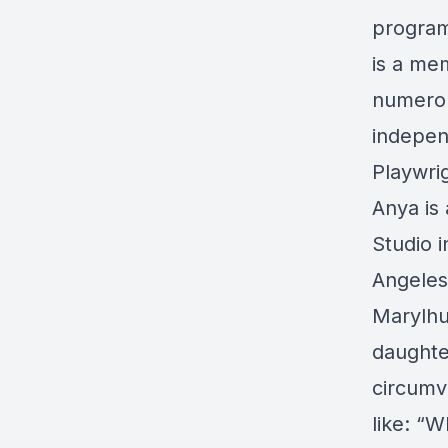
program 
is a me
numerou
indepen
Playwrig
Anya is
Studio 
Angeles
Marylhur
daughte
circumv
like: “