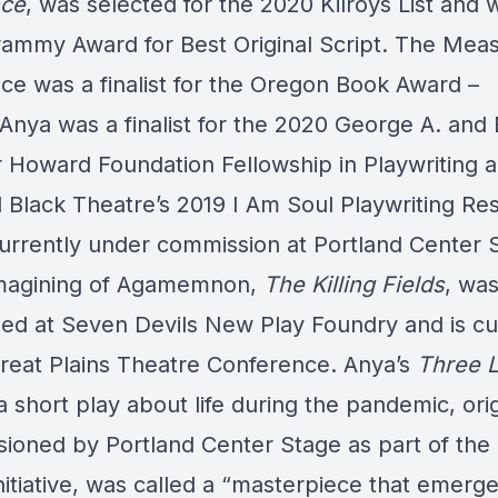
nce
, was selected for the 2020 Kilroys List and 
ammy Award for Best Original Script. The Meas
ce was a finalist for the Oregon Book Award –
Anya was a finalist for the 2020 George A. and E
 Howard Foundation Fellowship in Playwriting 
l Black Theatre’s 2019 I Am Soul Playwriting Re
currently under commission at Portland Center 
magining of Agamemnon,
The Killing Fields
, wa
ed at Seven Devils New Play Foundry and is cu
Great Plains Theatre Conference. Anya’s
Three 
 a short play about life during the pandemic, orig
ioned by Portland Center Stage as part of the 
itiative, was called a “masterpiece that emerge