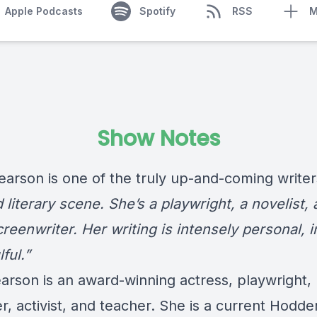
Apple Podcasts
Spotify
RSS
M
Show Notes
earson is one of the truly up-and-coming writer
 literary scene. She’s a playwright, a novelist, 
reenwriter. Her writing is intensely personal, 
ful.”
arson is an award-winning actress, playwright, 
, activist, and teacher. She is a current Hodde