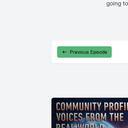
going t
Previous Episode