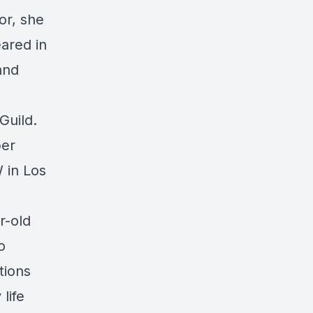
or, she
ared in
and
Guild.
per
 in Los
r-old
o
tions
life