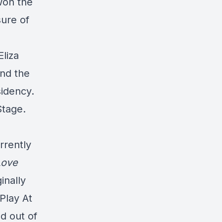
won the
ure of
liza
and the
sidency.
Stage.
s
rrently
Love
inally
Play At
d out of