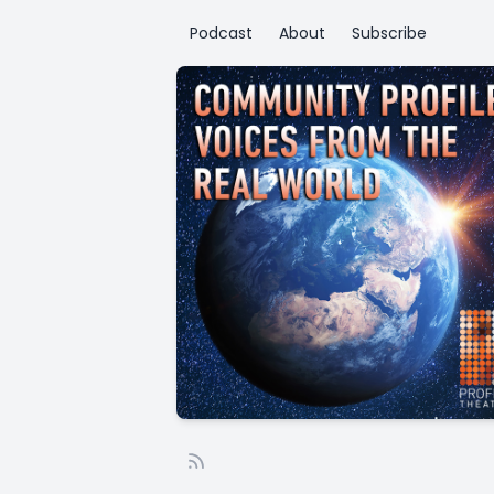
Podcast
About
Subscribe