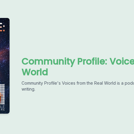
Community Profile: Voic
World
Community Profile's Voices from the Real World is a pod
writing.