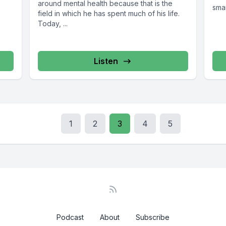
around mental health because that is the
smar
field in which he has spent much of his life.
Today, ...
Listen
1
2
3
4
5
Podcast
About
Subscribe