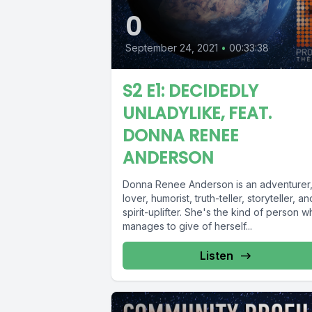
0
September 24, 2021
•
00:33:38
S2 E1: DECIDEDLY
UNLADYLIKE, FEAT.
DONNA RENEE
ANDERSON
Donna Renee Anderson is an adventurer
lover, humorist, truth-teller, storyteller, an
spirit-uplifter. She's the kind of person 
manages to give of herself...
Listen