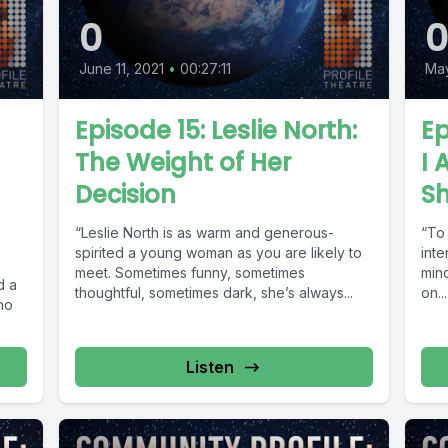
0
June 11, 2021
•
00:27:11
May
Episode 15: Leslie North:
Ep
The Weight of Her
I
Decision
S
“Leslie North is as warm and generous-
“To
spirited a young woman as you are likely to
inte
,
meet. Sometimes funny, sometimes
mind
d a
thoughtful, sometimes dark, she’s always...
on...
who
Listen