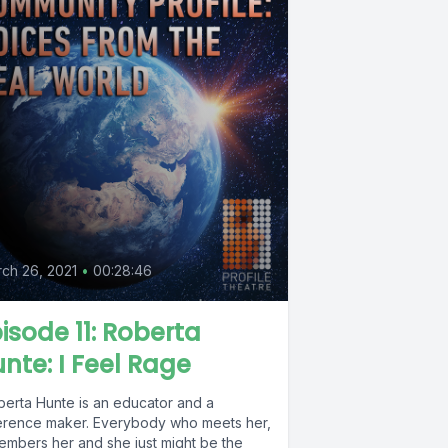
0
ch 26, 2021
•
00:28:46
isode 11: Roberta
nte: I Feel Rage
berta Hunte is an educator and a
ference maker. Everybody who meets her,
embers her and she just might be the