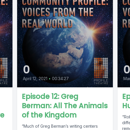
0
April 12, 2021
•
00:34:27
Mar
Episode 12: Greg
Ep
Berman: All The Animals
Hu
ve
of the Kingdom
“Ro
dif
“Much of Greg Berman’s writing centers
rem