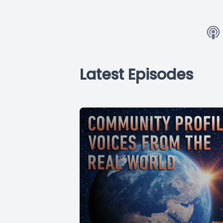
Latest Episodes