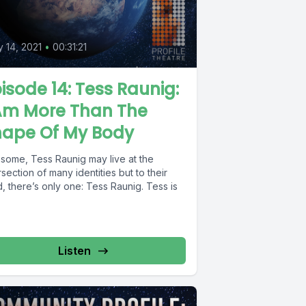
0
 14, 2021
•
00:31:21
isode 14: Tess Raunig:
 Am More Than The
hape Of My Body
 some, Tess Raunig may live at the
rsection of many identities but to their
, there’s only one: Tess Raunig. Tess is
Listen