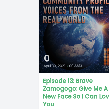
0
April 30, 2021
•
00:33:13
Episode 13: Brave
Zamogogo: Give Me A
New Face So I Can Lo
You