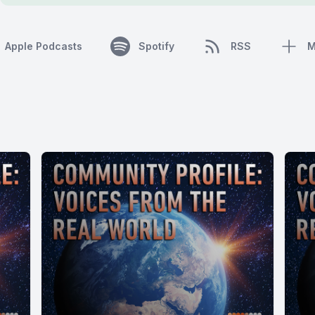
Apple Podcasts
Spotify
RSS
M