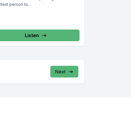
test person to...
Listen
Next