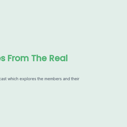
es From The Real
cast which explores the members and their