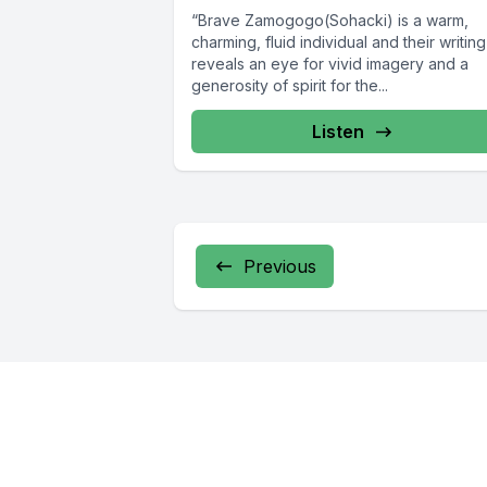
“Brave Zamogogo(Sohacki) is a warm,
charming, fluid individual and their writing
reveals an eye for vivid imagery and a
generosity of spirit for the...
Listen
Previous